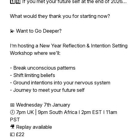
1️⃣2️⃣ If you met your future self at the end of 2026…
What would they thank you for starting now?
💫 Want to Go Deeper?
I’m hosting a New Year Reflection & Intention Setting
Workshop where we'll:
- Break unconscious patterns
- Shift limiting beliefs
- Ground intentions into your nervous system
- Journey to meet your future self
📅 Wednesday 7th January
🕖 7pm UK | 9pm South Africa I 2pm EST I 11am
PST
🎥 Replay available
💷 £22