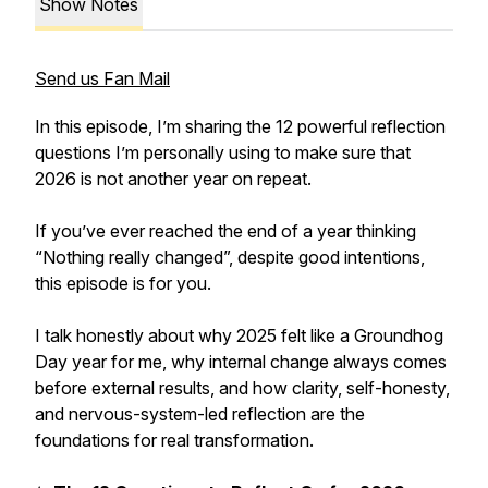
Show Notes
Send us Fan Mail
In this episode, I’m sharing the 12 powerful reflection
questions I’m personally using to make sure that
2026 is not another year on repeat.
If you’ve ever reached the end of a year thinking
“Nothing really changed”, despite good intentions,
this episode is for you.
I talk honestly about why 2025 felt like a Groundhog
Day year for me, why internal change always comes
before external results, and how clarity, self-honesty,
and nervous-system-led reflection are the
foundations for real transformation.