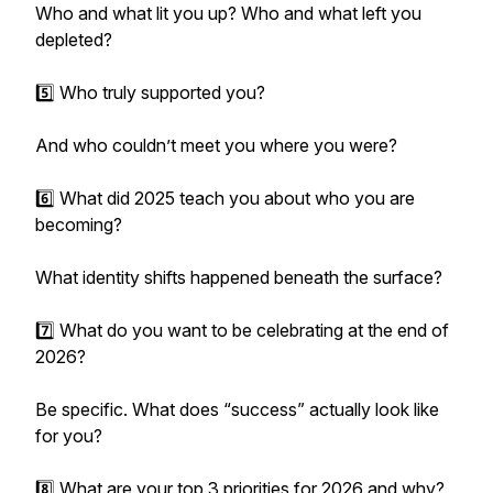
Who and what lit you up? Who and what left you
depleted?
5️⃣ Who truly supported you?
And who couldn’t meet you where you were?
6️⃣ What did 2025 teach you about who you are
becoming?
What identity shifts happened beneath the surface?
7️⃣ What do you want to be celebrating at the end of
2026?
Be specific. What does “success” actually look like
for you?
8️⃣ What are your top 3 priorities for 2026 and why?