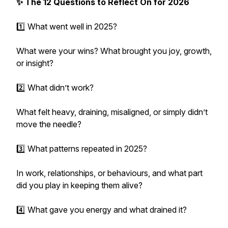
✨ The 12 Questions to Reflect On for 2026
1️⃣ What went well in 2025?
What were your wins? What brought you joy, growth,
or insight?
2️⃣ What didn’t work?
What felt heavy, draining, misaligned, or simply didn’t
move the needle?
3️⃣ What patterns repeated in 2025?
In work, relationships, or behaviours, and what part
did you play in keeping them alive?
4️⃣ What gave you energy and what drained it?