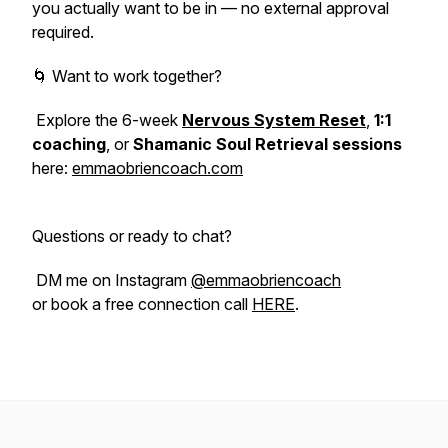
you actually want to be in — no external approval
required.
🌀 Want to work together?
Explore the 6-week
Nervous System Reset
,
1:1
coaching
, or
Shamanic Soul Retrieval sessions
here:
emmaobriencoach.com
Questions or ready to chat?
DM me on Instagram
@emmaobriencoach
or book a free connection call
HERE
.