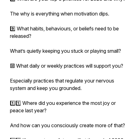
The why is everything when motivation dips.
9️⃣ What habits, behaviours, or beliefs need to be
released?
What’s quietly keeping you stuck or playing small?
🔟 What daily or weekly practices will support you?
Especially practices that regulate your nervous
system and keep you grounded.
1️⃣1️⃣ Where did you experience the most joy or
peace last year?
And how can you consciously create more of that?