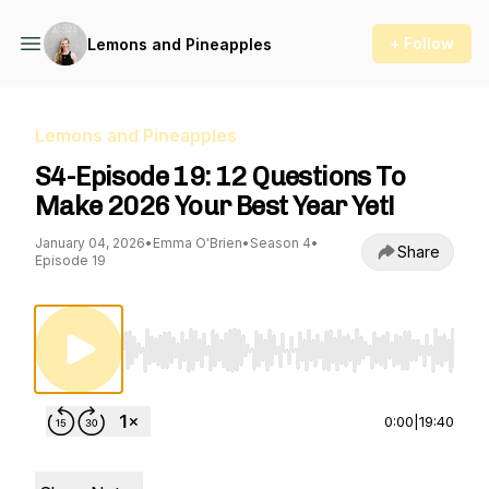
+ Follow
Lemons and Pineapples
Lemons and Pineapples
S4-Episode 19: 12 Questions To
Make 2026 Your Best Year Yet!
January 04, 2026
•
Emma O'Brien
•
Season 4
•
Share
Episode 19
Use Left/Right to seek, Home/End to jump to st
0:00
|
19:40