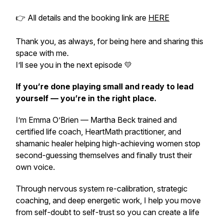
👉 All details and the booking link are
HERE
Thank you, as always, for being here and sharing this
space with me.
I’ll see you in the next episode 💛
If you’re done playing small and ready to lead
yourself — you’re in the right place.
I’m Emma O’Brien — Martha Beck trained and
certified life coach, HeartMath practitioner, and
shamanic healer helping high-achieving women stop
second-guessing themselves and
finally
trust their
own voice.
Through nervous system re-calibration, strategic
coaching, and deep energetic work, I help you move
from self-doubt to self-trust so you can create a life