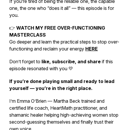
If you’re tired of being the reliable one, the capable
one, the one who “does it all” — this episode is for
you.
👉
WATCH MY FREE OVER-FUNCTIONING
MASTERCLASS
Go deeper and learn the practical steps to stop over-
functioning and reclaim your energy
HERE
Don’t forget to
like, subscribe, and share
if this
episode resonated with you 💛
If you’re done playing small and ready to lead
yourself — you’re in the right place.
I’m Emma O’Brien — Martha Beck trained and
certified life coach, HeartMath practitioner, and
shamanic healer helping high-achieving women stop
second-guessing themselves and
finally
trust their
own voice.