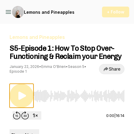
+ Follow
Lemons and Pineapples
Lemons and Pineapples
S5-Episode 1: How To Stop Over-
Functioning & Reclaim your Energy
January 22, 2026
•
Emma O'Brien
•
Season 5
•
Share
Episode 1
Use Left/Right to seek, Home/End to jump to st
0:00
|
16:14