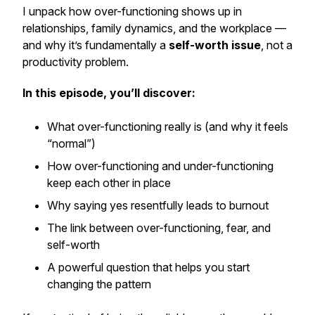
I unpack how over-functioning shows up in
relationships, family dynamics, and the workplace —
and why it’s fundamentally a
self-worth issue
, not a
productivity problem.
In this episode, you’ll discover:
What over-functioning really is (and why it feels
“normal”)
How over-functioning and under-functioning
keep each other in place
Why saying yes resentfully leads to burnout
The link between over-functioning, fear, and
self-worth
A powerful question that helps you start
changing the pattern