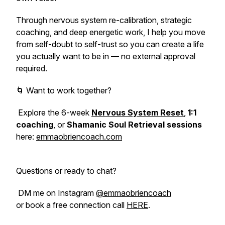
Through nervous system re-calibration, strategic
coaching, and deep energetic work, I help you move
from self-doubt to self-trust so you can create a life
you actually want to be in — no external approval
required.
🌀 Want to work together?
Explore the 6-week
Nervous System Reset
,
1:1
coaching
, or
Shamanic Soul Retrieval sessions
here:
emmaobriencoach.com
Questions or ready to chat?
DM me on Instagram
@emmaobriencoach
or book a free connection call
HERE
.