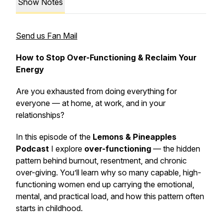
Show Notes
Send us Fan Mail
How to Stop Over-Functioning & Reclaim Your
Energy
Are you exhausted from doing
everything
for
everyone — at home, at work, and in your
relationships?
In this episode of the
Lemons & Pineapples
Podcast
I explore
over-functioning
— the hidden
pattern behind burnout, resentment, and chronic
over-giving. You’ll learn why so many capable, high-
functioning women end up carrying the emotional,
mental, and practical load, and how this pattern often
starts in childhood.